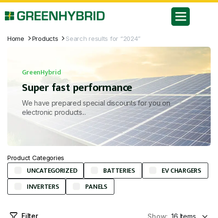
Home
Products
Search results for “2024”
GreenHybrid
Super fast performance
We have prepared special discounts for you on
electronic products...
Product Categories
UNCATEGORIZED
BATTERIES
EV CHARGERS
INVERTERS
PANELS
Filter
Show: