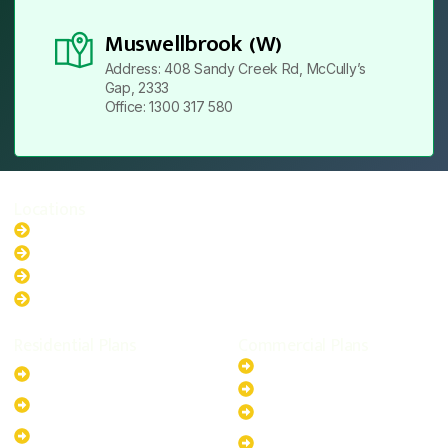
Muswellbrook (W)
Address: 408 Sandy Creek Rd, McCully’s
Gap, 2333
Office: 1300 317 580
Locations
New South Wales
Australian Capital Territory
Queensland
Western Australia
Residential Plans
Commercial Plans
6.6kW Solar-Powered
20kW Solar-Powered System
System
30kW Solar-Powered System
10kW Solar-Powered System
40kW Solar-Powered System
13.2kW Solar-Powered
100kW Solar-Powered
System