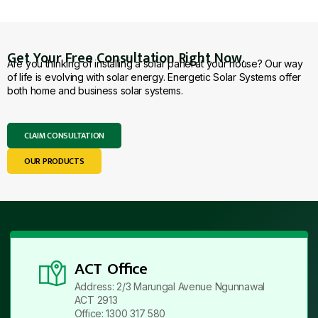
Get Your Free Consultation Right Now.
Are you thinking of installing a solar panel at your house? Our way
of life is evolving with solar energy. Energetic Solar Systems offer
both home and business solar systems.
CLAIM CONSULTATION
OUR PRODUCTS
ACT Office
Address: 2/3 Marungal Avenue Ngunnawal
ACT 2913
Office: 1300 317 580