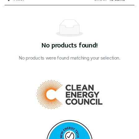
No products found!
No products were found matching your selection.