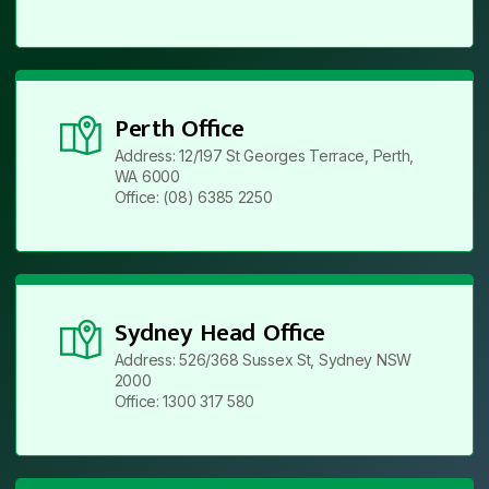
Perth Office
Address: 12/197 St Georges Terrace, Perth,
WA 6000
Office: (08) 6385 2250
Sydney Head Office
Address: 526/368 Sussex St, Sydney NSW
2000
Office: 1300 317 580