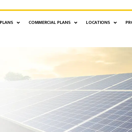
 PLANS
COMMERCIAL PLANS
LOCATIONS
PR