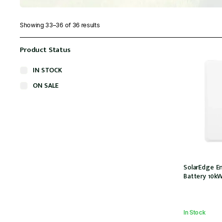
Showing 33–36 of 36 results
Product Status
IN STOCK
ON SALE
SolarEdge E
Battery 10k
In Stock