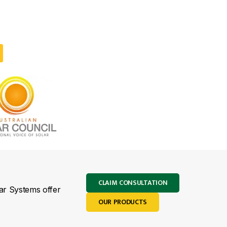
CLAIM CONSULTATION
lar Systems offer
OUR PRODUCTS