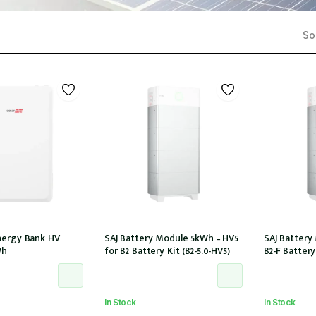
Sor
nergy Bank HV
SAJ Battery Module 5kWh – HV5
SAJ Battery
Wh
for B2 Battery Kit (B2-5.0-HV5)
B2-F Battery 
In Stock
In Stock