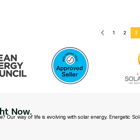
1
2
3
ght Now.
se? Our way of life is evolving with solar energy. Energetic So