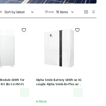
t:
Show:
 Module 5kWh for
Alpha Smile Battery 5kWh w/ AC
Kit (B2-5.0-HV1-F)
couple Alpha Smile-B3-Plus w/ 2
x CTs
In Stock