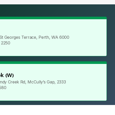
 St Georges Terrace, Perth, WA 6000
5 2250
k (W)
ndy Creek Rd, McCully’s Gap, 2333
 580