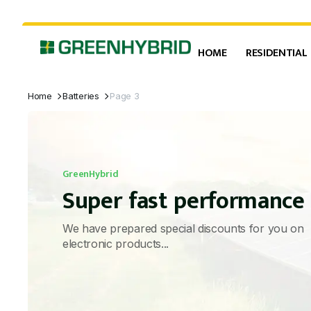
HOME
RESIDENTIAL
Home
Batteries
Page 3
GreenHybrid
Super fast performance
We have prepared special discounts for you on
electronic products...