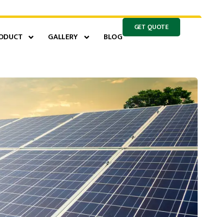
GET QUOTE
ODUCT
GALLERY
BLOG