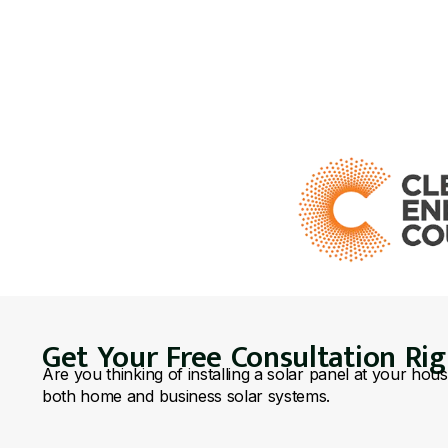
Get Your Free Consultation Ri
Are you thinking of installing a solar panel at your hou
both home and business solar systems.