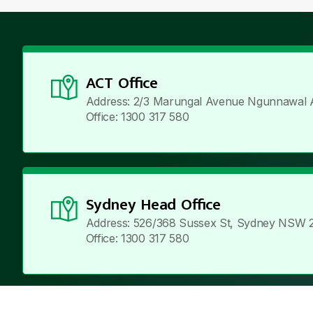
ACT Office
Address: 2/3 Marungal Avenue Ngunnawal 
Office: 1300 317 580
Sydney Head Office
Address: 526/368 Sussex St, Sydney NSW 
Office: 1300 317 580