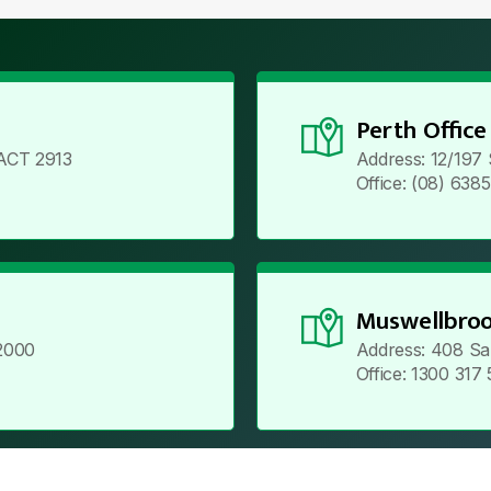
Perth Office
ACT 2913
Address: 12/197
Office: (08) 638
Muswellbroo
2000
Address: 408 Sa
Office: 1300 317