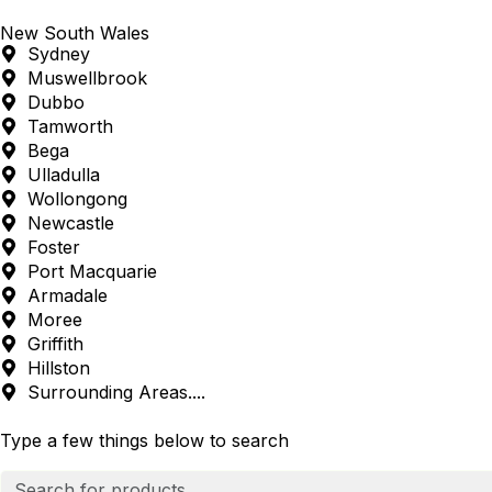
New South Wales
Sydney
Muswellbrook
Dubbo
Tamworth
Bega
Ulladulla
Wollongong
Newcastle
Foster
Port Macquarie
Armadale
Moree
Griffith
Hillston
Surrounding Areas....
Type a few things below to search