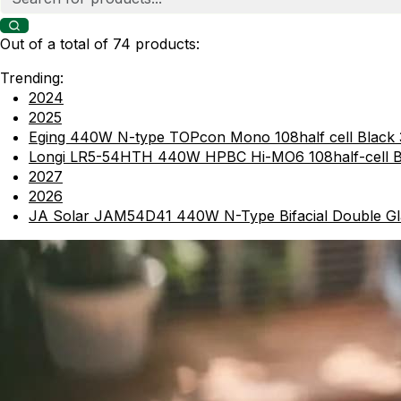
Out of a total of 74 products:
Trending:
2024
2025
Eging 440W N-type TOPcon Mono 108half cell Black
Longi LR5-54HTH 440W HPBC Hi-MO6 108half-cel
2027
2026
JA Solar JAM54D41 440W N-Type Bifacial Double Gl