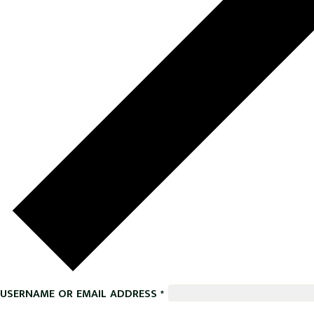
USERNAME OR EMAIL ADDRESS
*