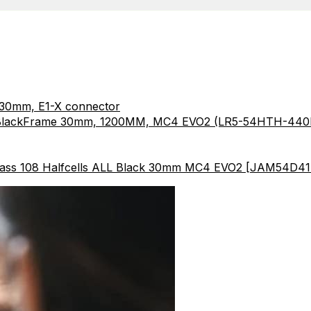
 30mm, E1-X connector
l BlackFrame 30mm, 1200MM, MC4 EVO2 (LR5-54HTH-4
ass 108 Halfcells ALL Black 30mm MC4 EVO2 [JAM54D41-