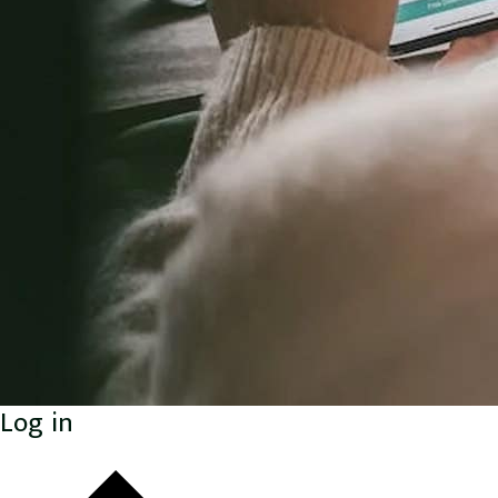
Log in