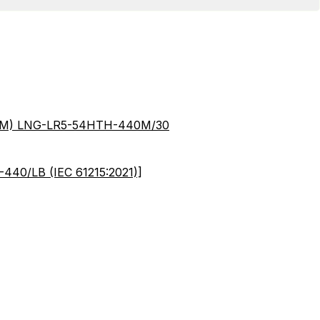
40M) LNG-LR5-54HTH-440M/30
440/LB (IEC 61215:2021)]