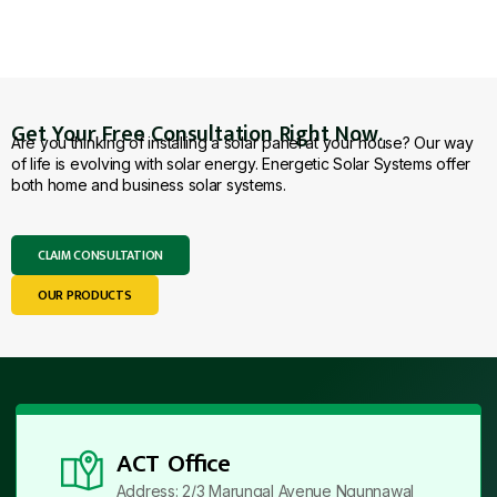
Get Your Free Consultation Right Now.
Are you thinking of installing a solar panel at your house? Our way
of life is evolving with solar energy. Energetic Solar Systems offer
both home and business solar systems.
CLAIM CONSULTATION
OUR PRODUCTS
ACT Office
Address: 2/3 Marungal Avenue Ngunnawal