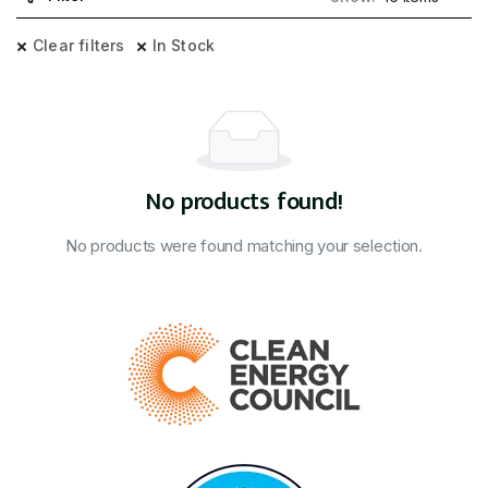
Clear filters
In Stock
No products found!
No products were found matching your selection.