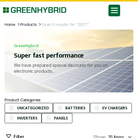
Home
Products
Search results for “2027”
GreenHybrid
Super fast performance
We have prepared special discounts for you on
electronic products...
Product Categories
UNCATEGORIZED
BATTERIES
EV CHARGERS
INVERTERS
PANELS
Filter
Show: