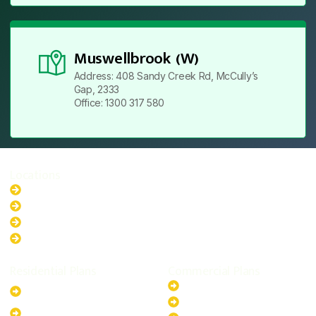
Muswellbrook (W)
Address: 408 Sandy Creek Rd, McCully’s
Gap, 2333
Office: 1300 317 580
Locations
New South Wales
Australian Capital Territory
Queensland
Western Australia
Residential Plans
Commercial Plans
6.6kW Solar-Powered
20kW Solar-Powered System
System
30kW Solar-Powered System
10kW Solar-Powered System