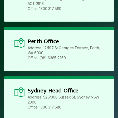
ACT 2913
Office: 1300 317 580
Perth Office
Address: 12/197 St Georges Terrace, Perth,
WA 6000
Office: (08) 6385 2250
Sydney Head Office
Address: 526/368 Sussex St, Sydney NSW
2000
Office: 1300 317 580