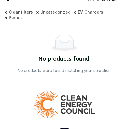
Clear filters
Uncategorized
EV Chargers
Panels
No products found!
No products were found matching your selection.