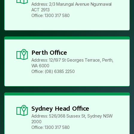
Address: 2/3 Marungal Avenue Ngunnawal
ACT 2913
Office: 1300 317 580
Perth Office
Address: 12/197 St Georges Terrace, Perth,
WA 6000
Office: (08) 6385 2250
Sydney Head Office
Address: 526/368 Sussex St, Sydney NSW
2000
Office: 1300 317 580