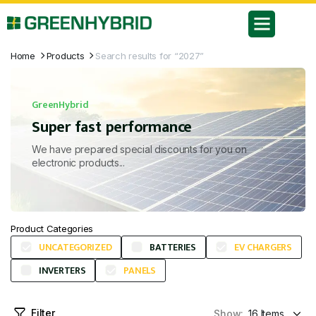
Home
Products
Search results for “2027”
GreenHybrid
Super fast performance
We have prepared special discounts for you on
electronic products...
Product Categories
UNCATEGORIZED
BATTERIES
EV CHARGERS
INVERTERS
PANELS
Filter
Show: