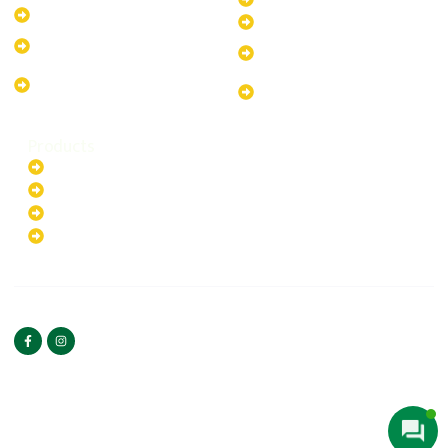
10kW Solar-Powered System
40kW Solar-Powered System
13.2kW Solar-Powered
100kW Solar-Powered
System
System
17.64kW Solar-Powered
200kW Solar-Powered
System
System
Products
Batteries
EV Chargers
Invertors
Solar Panels
HOME
ABOUT US
FOLLOW US
Copyright ©2025 Green
PRIVACY POLICY
Hybrid | All rights reserved.
TERMS & CONDITIONS
CONTACT US
Web Designed By
Bilal Umeedwala