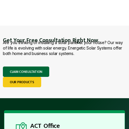
Get Your Free Consultation Right Now.
Are you thinking of installing a solar panel at your house? Our way
of life is evolving with solar energy. Energetic Solar Systems offer
both home and business solar systems.
CLAIM CONSULTATION
OUR PRODUCTS
ACT Office