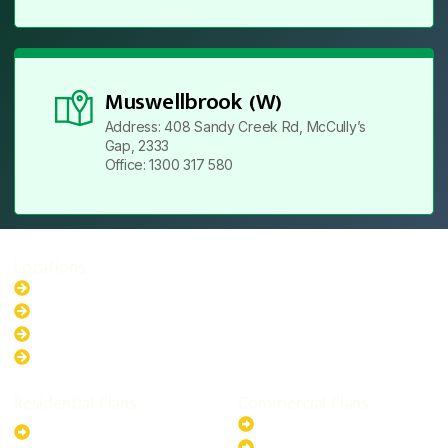
Muswellbrook (W)
Address: 408 Sandy Creek Rd, McCully’s
Gap, 2333
Office: 1300 317 580
Locations
New South Wales
Australian Capital Territory
Queensland
Western Australia
Residential Plans
Commercial Plans
6.6kW Solar-Powered
20kW Solar-Powered System
System
30kW Solar-Powered System