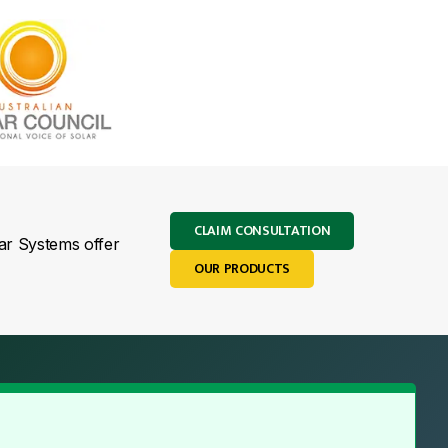
CLAIM CONSULTATION
lar Systems offer
OUR PRODUCTS