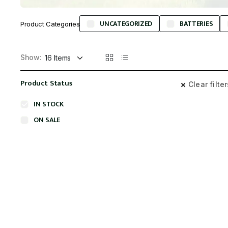
UNCATEGORIZED
BATTERIES
Product Categories
Show:
Product Status
Clear filte
IN STOCK
ON SALE