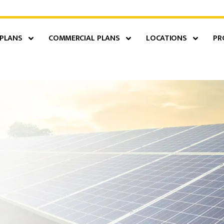
 PLANS
COMMERCIAL PLANS
LOCATIONS
PR