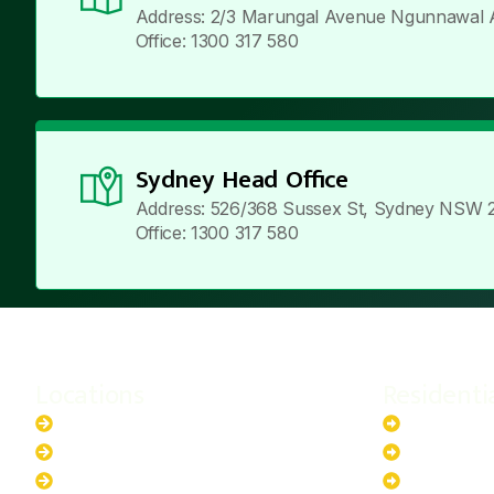
Address: 2/3 Marungal Avenue Ngunnawal 
Office: 1300 317 580
Sydney Head Office
Address: 526/368 Sussex St, Sydney NSW 
Office: 1300 317 580
Locations
Residenti
New South Wales
6.6kW Sola
Australian Capital Territory
10kW Solar
Queensland
13.2kW Sol