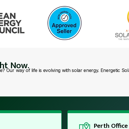
ght Now.
se? Our way of life is evolving with solar energy. Energetic So
Perth Office