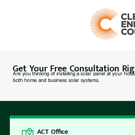
Get Your Free Consultation Ri
Are you thinking of installing a solar panel at your hou
both home and business solar systems.
ACT Office