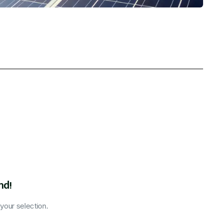
nd!
our selection.