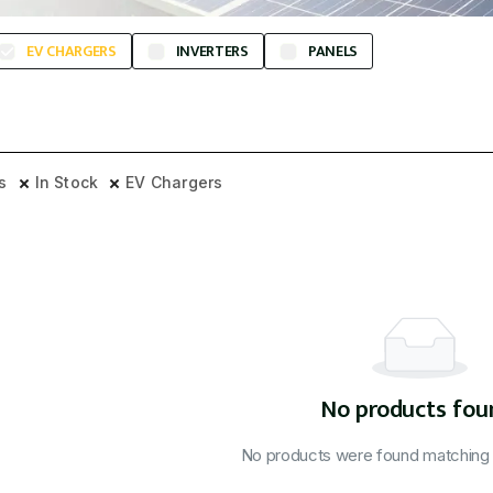
EV CHARGERS
INVERTERS
PANELS
rs
In Stock
EV Chargers
No products fou
No products were found matching y