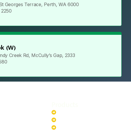
 St Georges Terrace, Perth, WA 6000
5 2250
k (W)
ndy Creek Rd, McCully’s Gap, 2333
 580
Products
stem
Batteries
stem
EV Chargers
stem
Invertors