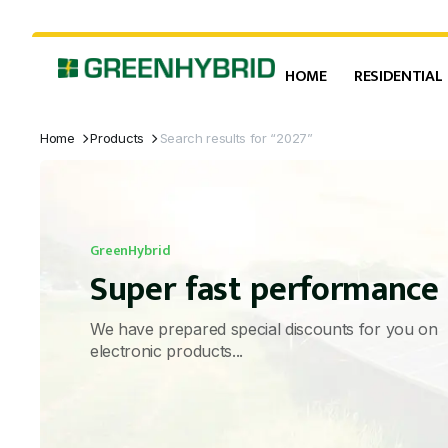
HOME
RESIDENTIAL
Home
Products
Search results for “2027”
GreenHybrid
Super fast performance
We have prepared special discounts for you on
electronic products...