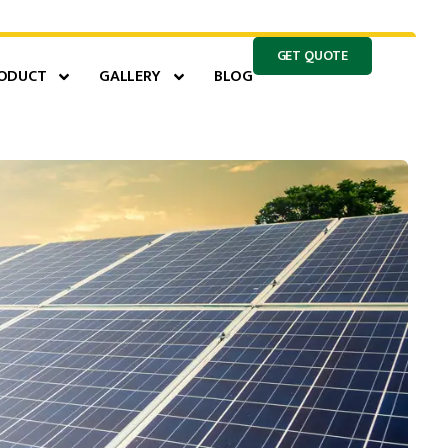
GET QUOTE
ODUCT
GALLERY
BLOG