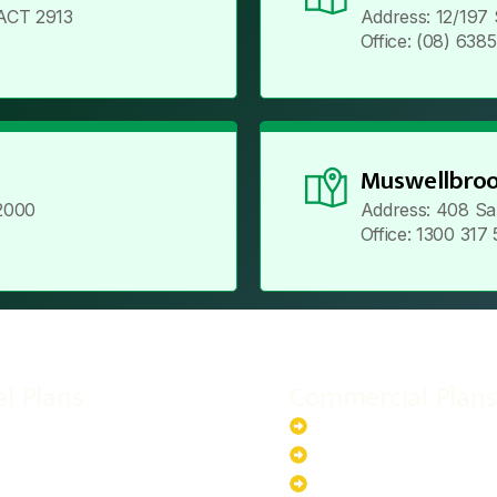
ACT 2913
Address: 12/197
Office: (08) 638
Muswellbroo
2000
Address: 408 Sa
Office: 1300 317
al Plans
Commercial Plans
r-Powered System
20kW Solar-Powered Sy
-Powered System
30kW Solar-Powered Sy
ar-Powered System
40kW Solar-Powered Sy