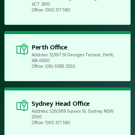
ACT 2913
Office: 1300 317 580
Perth Office
Address: 12/197 St Georges Terrace, Perth,
WA 6000
Office: (08) 6385 2250
Sydney Head Office
Address: 526/368 Sussex St, Sydney NSW
2000
Office: 1300 317 580