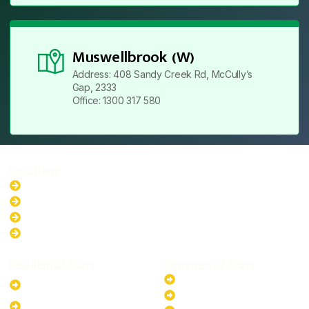
Muswellbrook (W)
Address: 408 Sandy Creek Rd, McCully’s
Gap, 2333
Office: 1300 317 580
Locations
New South Wales
Australian Capital Territory
Queensland
Western Australia
Residential Plans
Commercial Plans
6.6kW Solar-Powered
20kW Solar-Powered System
System
30kW Solar-Powered System
10kW Solar-Powered System