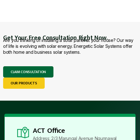
Get Your Free Consultation Right Now.
Are you thinking of installing a solar panel at your house? Our way
of life is evolving with solar energy. Energetic Solar Systems offer
both home and business solar systems.
CLAIM CONSULTATION
OUR PRODUCTS
ACT Office
Address: 2/3 Marungal Avenue Ngunnawal