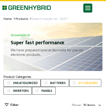
Home
Products
Search results for “2027”
GreenHybrid
Super fast performance
We have prepared special discounts for you on
electronic products...
Product Categories
UNCATEGORIZED
BATTERIES
EV CHARGERS
INVERTERS
PANELS
Filter
Show: