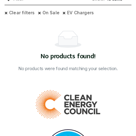
Clear filters
On Sale
EV Chargers
No products found!
No products were found matching your selection.