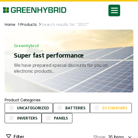
Home
Products
Search results for “2027”
GreenHybrid
Super fast performance
We have prepared special discounts for you on
electronic products...
Product Categories
UNCATEGORIZED
BATTERIES
EV CHARGERS
INVERTERS
PANELS
Filter
Show: