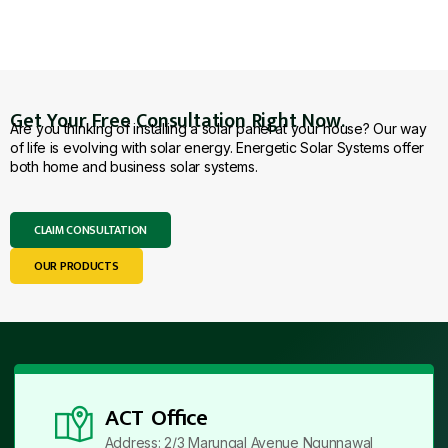
Get Your Free Consultation Right Now.
Are you thinking of installing a solar panel at your house? Our way
of life is evolving with solar energy. Energetic Solar Systems offer
both home and business solar systems.
CLAIM CONSULTATION
OUR PRODUCTS
ACT Office
Address: 2/3 Marungal Avenue Ngunnawal