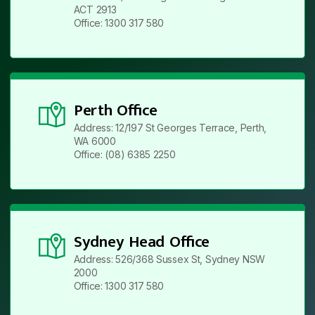
ACT 2913
Office: 1300 317 580
Perth Office
Address: 12/197 St Georges Terrace, Perth,
WA 6000
Office: (08) 6385 2250
Sydney Head Office
Address: 526/368 Sussex St, Sydney NSW
2000
Office: 1300 317 580