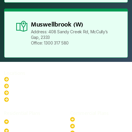
Muswellbrook (W)
Address: 408 Sandy Creek Rd, McCully’s
Gap, 2333
Office: 1300 317 580
Locations
New South Wales
Australian Capital Territory
Queensland
Western Australia
Residential Plans
Commercial Plans
6.6kW Solar-Powered
20kW Solar-Powered System
System
30kW Solar-Powered System
10kW Solar-Powered System