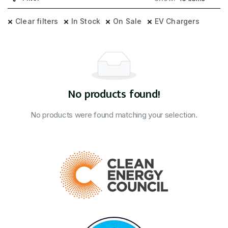
Clear filters
In Stock
On Sale
EV Chargers
No products found!
No products were found matching your selection.