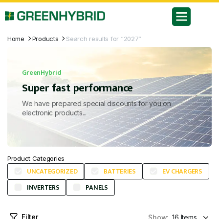
Home
Products
Search results for “2027”
GreenHybrid
Super fast performance
We have prepared special discounts for you on
electronic products...
Product Categories
UNCATEGORIZED
BATTERIES
EV CHARGERS
INVERTERS
PANELS
Filter
Show: