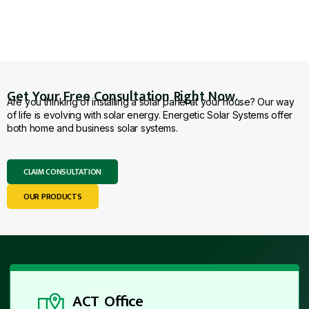
Get Your Free Consultation Right Now.
Are you thinking of installing a solar panel at your house? Our way
of life is evolving with solar energy. Energetic Solar Systems offer
both home and business solar systems.
CLAIM CONSULTATION
OUR PRODUCTS
ACT Office