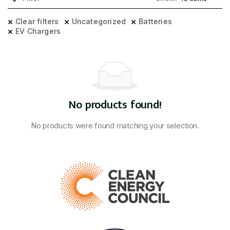
Clear filters
Uncategorized
Batteries
EV Chargers
No products found!
No products were found matching your selection.