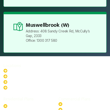
Muswellbrook (W)
Address: 408 Sandy Creek Rd, McCully’s
Gap, 2333
Office: 1300 317 580
Locations
New South Wales
Australian Capital Territory
Queensland
Western Australia
Residential Plans
Commercial Plans
6.6kW Solar-Powered
20kW Solar-Powered System
System
30kW Solar-Powered System