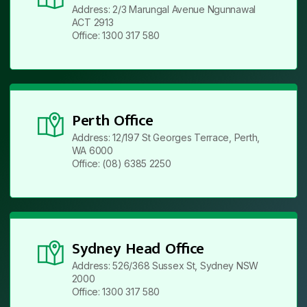
Address: 2/3 Marungal Avenue Ngunnawal
ACT 2913
Office: 1300 317 580
Perth Office
Address: 12/197 St Georges Terrace, Perth,
WA 6000
Office: (08) 6385 2250
Sydney Head Office
Address: 526/368 Sussex St, Sydney NSW
2000
Office: 1300 317 580