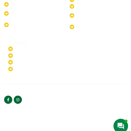
10kW Solar-Powered System
40kW Solar-Powered System
13.2kW Solar-Powered
100kW Solar-Powered
System
System
17.64kW Solar-Powered
200kW Solar-Powered
System
System
Products
Batteries
EV Chargers
Invertors
Solar Panels
HOME
ABOUT US
FOLLOW US
Copyright ©2025 Green
PRIVACY POLICY
Hybrid | All rights reserved.
TERMS & CONDITIONS
CONTACT US
Web Designed By
Bilal Umeedwala