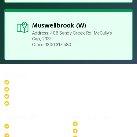
Muswellbrook (W)
Address: 408 Sandy Creek Rd, McCully’s
Gap, 2333
Office: 1300 317 580
Locations
New South Wales
Australian Capital Territory
Queensland
Western Australia
Residential Plans
Commercial Plans
6.6kW Solar-Powered
20kW Solar-Powered System
System
30kW Solar-Powered System
10kW Solar-Powered System