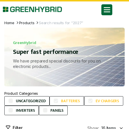
Home
Products
Search results for “2027”
GreenHybrid
Super fast performance
We have prepared special discounts for you on
electronic products...
Product Categories
UNCATEGORIZED
BATTERIES
EV CHARGERS
INVERTERS
PANELS
Filter
Show: