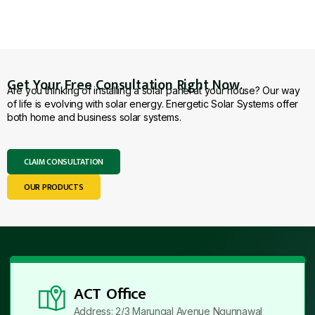
Get Your Free Consultation Right Now.
Are you thinking of installing a solar panel at your house? Our way
of life is evolving with solar energy. Energetic Solar Systems offer
both home and business solar systems.
CLAIM CONSULTATION
OUR PRODUCTS
ACT Office
Address: 2/3 Marungal Avenue Ngunnawal