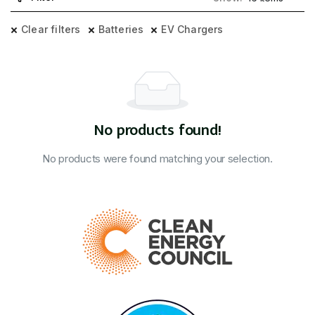
Clear filters
Batteries
EV Chargers
No products found!
No products were found matching your selection.