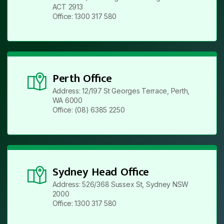
ACT 2913
Office: 1300 317 580
Perth Office
Address: 12/197 St Georges Terrace, Perth,
WA 6000
Office: (08) 6385 2250
Sydney Head Office
Address: 526/368 Sussex St, Sydney NSW
2000
Office: 1300 317 580