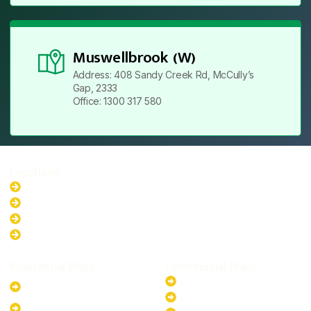
Muswellbrook (W)
Address: 408 Sandy Creek Rd, McCully’s
Gap, 2333
Office: 1300 317 580
Locations
New South Wales
Australian Capital Territory
Queensland
Western Australia
Residential Plans
Commercial Plans
6.6kW Solar-Powered
20kW Solar-Powered System
System
30kW Solar-Powered System
10kW Solar-Powered System