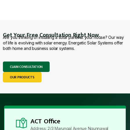
Get Your Free Consultation Right Now.
Are you thinking of installing a solar panel at your house? Our way
of life is evolving with solar energy. Energetic Solar Systems offer
both home and business solar systems.
CLAIM CONSULTATION
OUR PRODUCTS
ACT Office
Address: 2/3 Marungal Avenue Ngunnawal