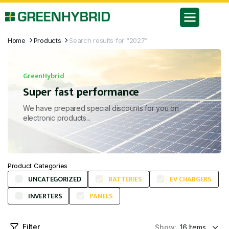
Home
Products
Search results for “2027”
GreenHybrid
Super fast performance
We have prepared special discounts for you on
electronic products...
Product Categories
UNCATEGORIZED
BATTERIES
EV CHARGERS
INVERTERS
PANELS
Filter
Show: