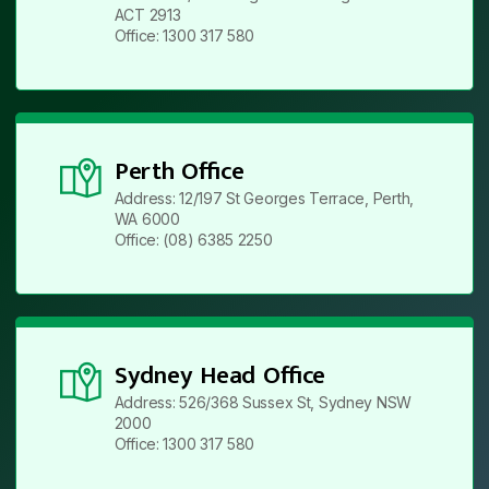
ACT 2913
Office: 1300 317 580
Perth Office
Address: 12/197 St Georges Terrace, Perth,
WA 6000
Office: (08) 6385 2250
Sydney Head Office
Address: 526/368 Sussex St, Sydney NSW
2000
Office: 1300 317 580