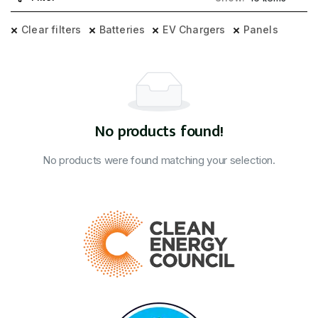
Clear filters
Batteries
EV Chargers
Panels
No products found!
No products were found matching your selection.