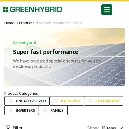
Home
Products
Search results for “2027”
GreenHybrid
Super fast performance
We have prepared special discounts for you on
electronic products...
Product Categories
UNCATEGORIZED
BATTERIES
EV CHARGERS
INVERTERS
PANELS
Filter
Show: