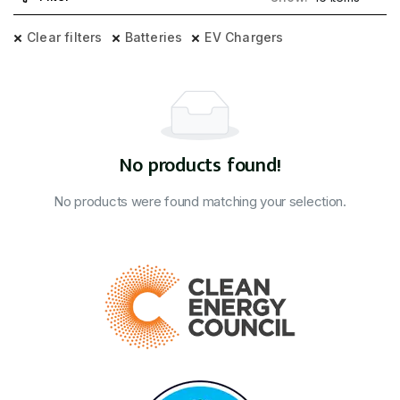
Clear filters
Batteries
EV Chargers
No products found!
No products were found matching your selection.