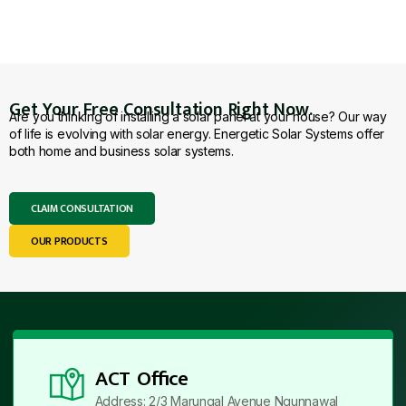
Get Your Free Consultation Right Now.
Are you thinking of installing a solar panel at your house? Our way
of life is evolving with solar energy. Energetic Solar Systems offer
both home and business solar systems.
CLAIM CONSULTATION
OUR PRODUCTS
ACT Office
Address: 2/3 Marungal Avenue Ngunnawal