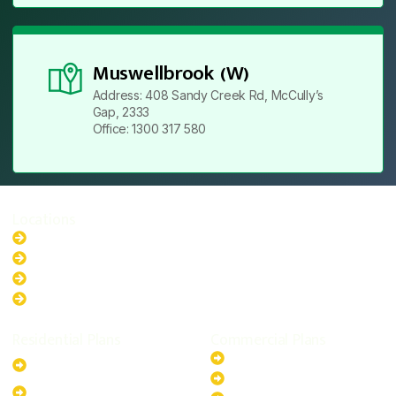
Muswellbrook (W)
Address: 408 Sandy Creek Rd, McCully’s
Gap, 2333
Office: 1300 317 580
Locations
New South Wales
Australian Capital Territory
Queensland
Western Australia
Residential Plans
Commercial Plans
6.6kW Solar-Powered
20kW Solar-Powered System
System
30kW Solar-Powered System
10kW Solar-Powered System