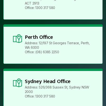
ACT 2913
Office: 1300 317 580
Perth Office
Address: 12/197 St Georges Terrace, Perth,
WA 6000
Office: (08) 6385 2250
Sydney Head Office
Address: 526/368 Sussex St, Sydney NSW
2000
Office: 1300 317 580