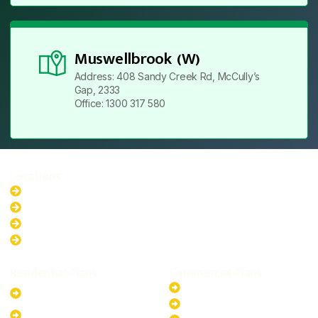
Muswellbrook (W)
Address: 408 Sandy Creek Rd, McCully’s
Gap, 2333
Office: 1300 317 580
Locations
New South Wales
Australian Capital Territory
Queensland
Western Australia
Residential Plans
Commercial Plans
6.6kW Solar-Powered
20kW Solar-Powered System
System
30kW Solar-Powered System
10kW Solar-Powered System