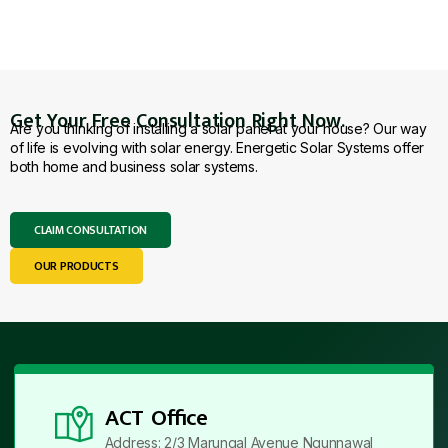
Get Your Free Consultation Right Now.
Are you thinking of installing a solar panel at your house? Our way
of life is evolving with solar energy. Energetic Solar Systems offer
both home and business solar systems.
CLAIM CONSULTATION
OUR PRODUCTS
ACT Office
Address: 2/3 Marungal Avenue Ngunnawal