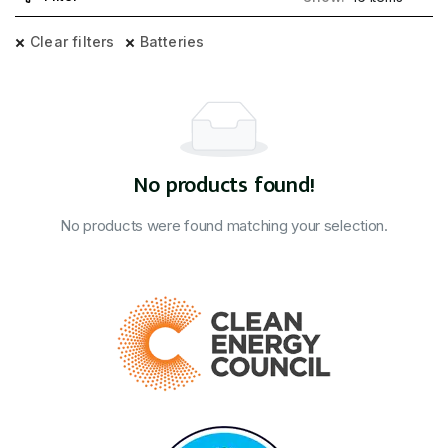
Clear filters
Batteries
No products found!
No products were found matching your selection.