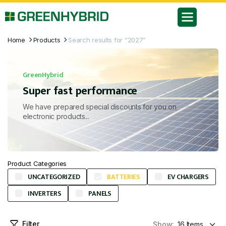
Home
Products
Search results for “2027”
GreenHybrid
Super fast performance
We have prepared special discounts for you on
electronic products...
Product Categories
UNCATEGORIZED
BATTERIES
EV CHARGERS
INVERTERS
PANELS
Filter
Show: