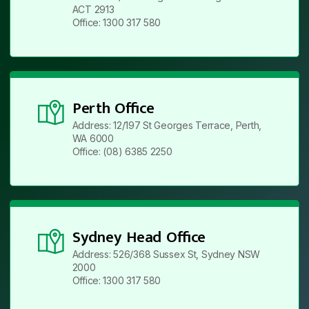
ACT 2913
Office: 1300 317 580
Perth Office
Address: 12/197 St Georges Terrace, Perth,
WA 6000
Office: (08) 6385 2250
Sydney Head Office
Address: 526/368 Sussex St, Sydney NSW
2000
Office: 1300 317 580