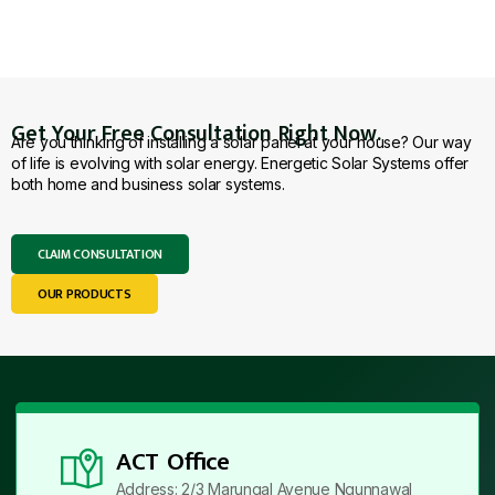
Get Your Free Consultation Right Now.
Are you thinking of installing a solar panel at your house? Our way
of life is evolving with solar energy. Energetic Solar Systems offer
both home and business solar systems.
CLAIM CONSULTATION
OUR PRODUCTS
ACT Office
Address: 2/3 Marungal Avenue Ngunnawal