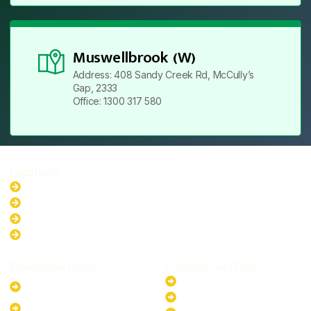
Muswellbrook (W)
Address: 408 Sandy Creek Rd, McCully’s
Gap, 2333
Office: 1300 317 580
Locations
New South Wales
Australian Capital Territory
Queensland
Western Australia
Residential Plans
Commercial Plans
6.6kW Solar-Powered
20kW Solar-Powered System
System
30kW Solar-Powered System
10kW Solar-Powered System