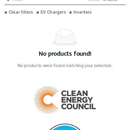
Clear filters
EV Chargers
Inverters
No products found!
No products were found matching your selection.