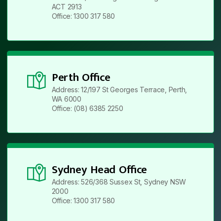
ACT 2913
Office: 1300 317 580
Perth Office
Address: 12/197 St Georges Terrace, Perth,
WA 6000
Office: (08) 6385 2250
Sydney Head Office
Address: 526/368 Sussex St, Sydney NSW
2000
Office: 1300 317 580