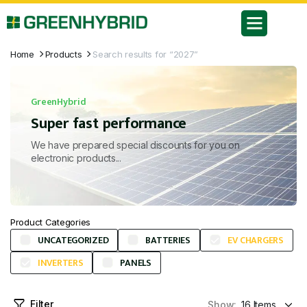
Home
Products
Search results for “2027”
GreenHybrid
Super fast performance
We have prepared special discounts for you on
electronic products...
Product Categories
UNCATEGORIZED
BATTERIES
EV CHARGERS
INVERTERS
PANELS
Filter
Show: