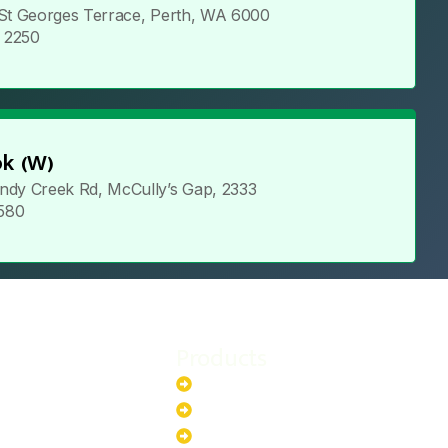
 St Georges Terrace, Perth, WA 6000
5 2250
k (W)
ndy Creek Rd, McCully’s Gap, 2333
 580
Products
stem
Batteries
stem
EV Chargers
stem
Invertors