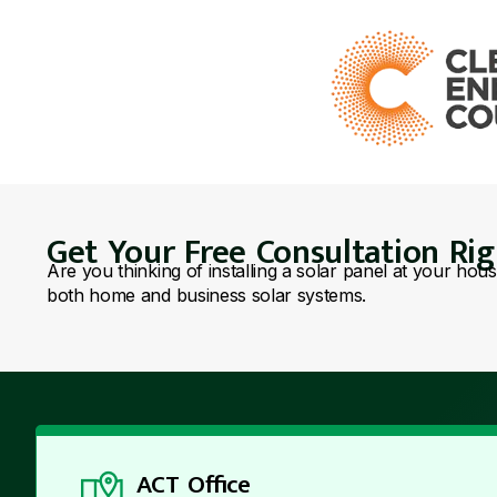
Get Your Free Consultation Ri
Are you thinking of installing a solar panel at your hou
both home and business solar systems.
ACT Office