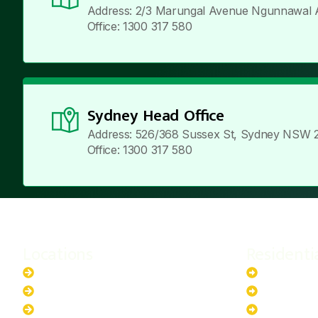
Address: 2/3 Marungal Avenue Ngunnawal 
Office: 1300 317 580
Sydney Head Office
Address: 526/368 Sussex St, Sydney NSW 
Office: 1300 317 580
Locations
Residenti
New South Wales
6.6kW Sola
Australian Capital Territory
10kW Solar
Queensland
13.2kW Sol