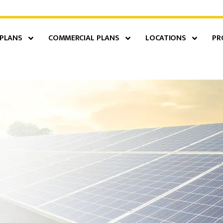
 PLANS
COMMERCIAL PLANS
LOCATIONS
PR