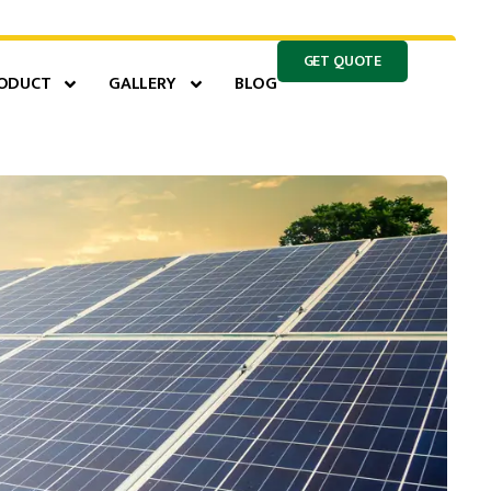
GET QUOTE
ODUCT
GALLERY
BLOG