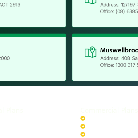
ACT 2913
Address: 12/197
Office: (08) 638
Muswellbroo
2000
Address: 408 Sa
Office: 1300 317
al Plans
Commercial Plans
r-Powered System
20kW Solar-Powered Sy
-Powered System
30kW Solar-Powered Sy
ar-Powered System
40kW Solar-Powered Sy