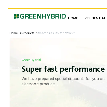
HOME
RESIDENTIAL
Home
Products
Search results for “2027”
GreenHybrid
Super fast performance
We have prepared special discounts for you on
electronic products...