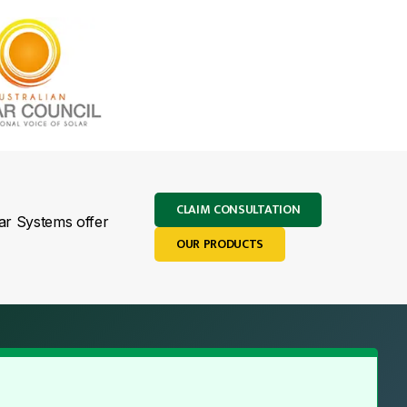
CLAIM CONSULTATION
lar Systems offer
OUR PRODUCTS