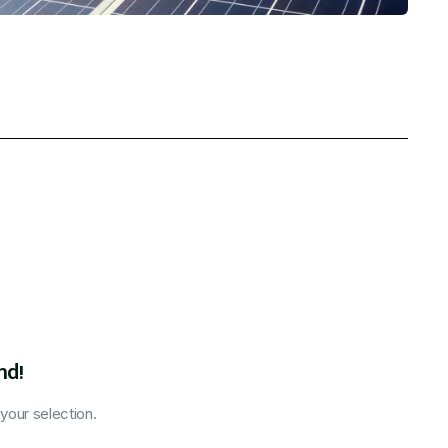
nd!
our selection.