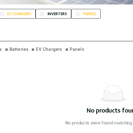
EV CHARGERS
INVERTERS
PANELS
rs
Batteries
EV Chargers
Panels
No products fou
No products were found matching y