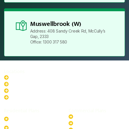
Muswellbrook (W)
Address: 408 Sandy Creek Rd, McCully’s
Gap, 2333
Office: 1300 317 580
Locations
New South Wales
Australian Capital Territory
Queensland
Western Australia
Residential Plans
Commercial Plans
6.6kW Solar-Powered
20kW Solar-Powered System
System
30kW Solar-Powered System
10kW Solar-Powered System