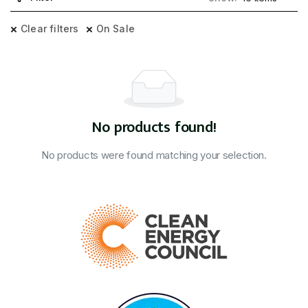
Clear filters
On Sale
No products found!
No products were found matching your selection.