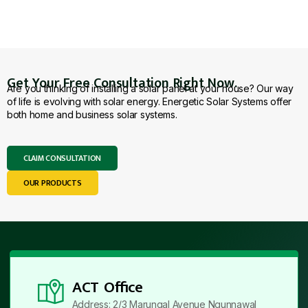
Get Your Free Consultation Right Now.
Are you thinking of installing a solar panel at your house? Our way
of life is evolving with solar energy. Energetic Solar Systems offer
both home and business solar systems.
CLAIM CONSULTATION
OUR PRODUCTS
ACT Office
Address: 2/3 Marungal Avenue Ngunnawal