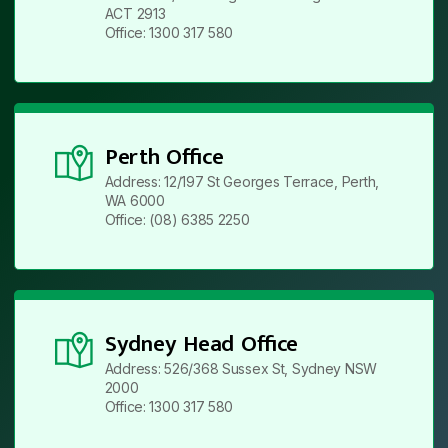
ACT 2913
Office: 1300 317 580
Perth Office
Address: 12/197 St Georges Terrace, Perth,
WA 6000
Office: (08) 6385 2250
Sydney Head Office
Address: 526/368 Sussex St, Sydney NSW
2000
Office: 1300 317 580