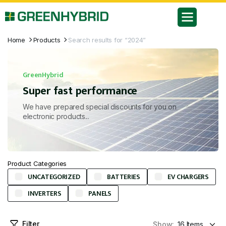
Home
Products
Search results for “2024”
GreenHybrid
Super fast performance
We have prepared special discounts for you on
electronic products...
Product Categories
UNCATEGORIZED
BATTERIES
EV CHARGERS
INVERTERS
PANELS
Filter
Show: