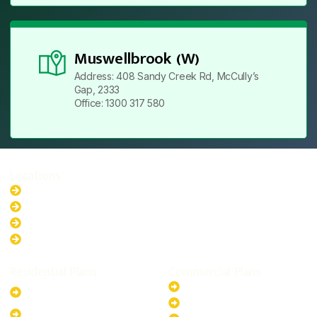
Muswellbrook (W)
Address: 408 Sandy Creek Rd, McCully’s
Gap, 2333
Office: 1300 317 580
Locations
New South Wales
Australian Capital Territory
Queensland
Western Australia
Residential Plans
Commercial Plans
6.6kW Solar-Powered
20kW Solar-Powered System
System
30kW Solar-Powered System
10kW Solar-Powered System