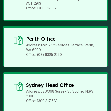
ACT 2913
Office: 1300 317 580
Perth Office
Address: 12/197 St Georges Terrace, Perth,
WA 6000
Office: (08) 6385 2250
Sydney Head Office
Address: 526/368 Sussex St, Sydney NSW
2000
Office: 1300 317 580