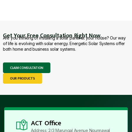
Get Your Free Consultation Right Now.
Are you thinking of installing a solar panel at your house? Our way
of life is evolving with solar energy. Energetic Solar Systems offer
both home and business solar systems.
CLAIM CONSULTATION
OUR PRODUCTS
ACT Office
Address: 2/3 Marungal Avenue Ngunnawal