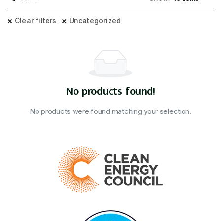
Clear filters
Uncategorized
No products found!
No products were found matching your selection.