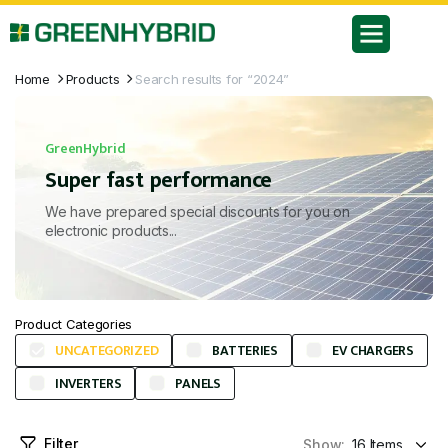
Home
Products
Search results for “2024”
GreenHybrid
Super fast performance
We have prepared special discounts for you on
electronic products...
Product Categories
UNCATEGORIZED
BATTERIES
EV CHARGERS
INVERTERS
PANELS
Filter
Show: