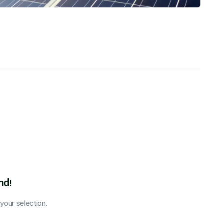
nd!
our selection.