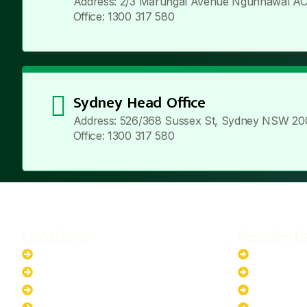
Address: 2/3 Marungal Avenue Ngunnawal AC
Office: 1300 317 580
Sydney Head Office
Address: 526/368 Sussex St, Sydney NSW 20
Office: 1300 317 580
Locations
Residenti
New South Wales
6.6kW Sola
Australian Capital Territory
10kW Solar
Queensland
13.2kW Sol