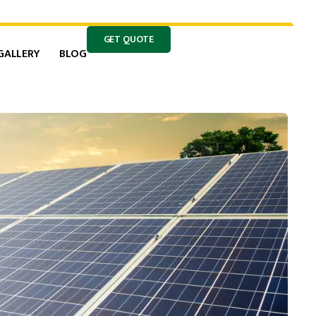
GET QUOTE
GALLERY
BLOG