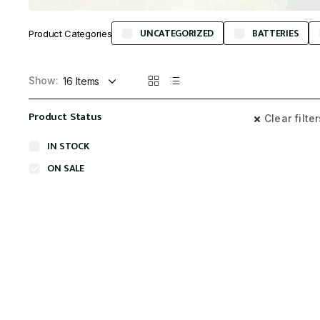
UNCATEGORIZED
BATTERIES
Product Categories
Show:
Product Status
Clear filte
IN STOCK
ON SALE