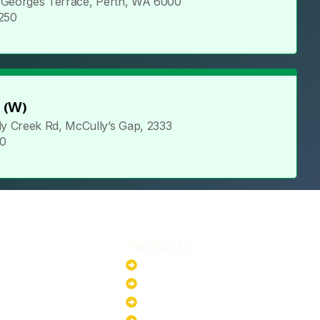
t Georges Terrace, Perth, WA 6000
2250
 (W)
y Creek Rd, McCully’s Gap, 2333
80
Products
stem
Batteries
stem
EV Chargers
stem
Invertors