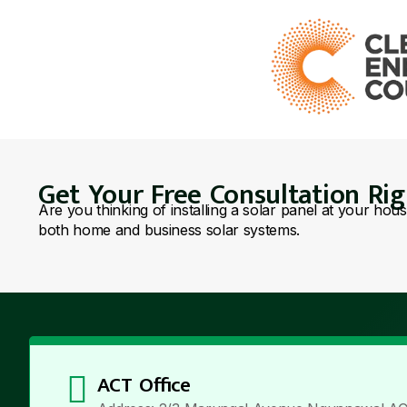
Get Your Free Consultation Ri
Are you thinking of installing a solar panel at your hou
both home and business solar systems.
ACT Office