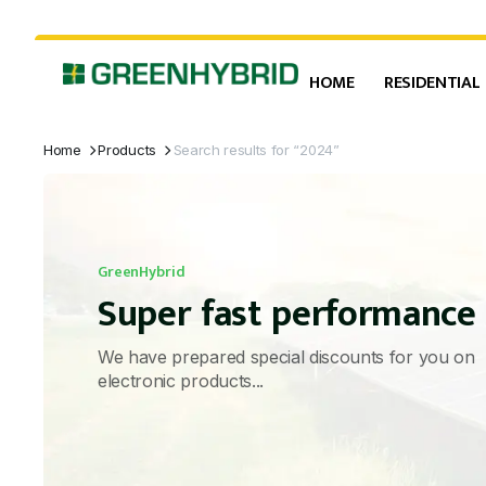
HOME
RESIDENTIAL
Home
Products
Search results for “2024”
GreenHybrid
Super fast performance
We have prepared special discounts for you on
electronic products...