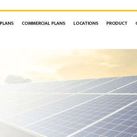
 PLANS
COMMERCIAL PLANS
LOCATIONS
PRODUCT