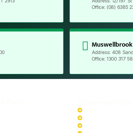
T 2913
Address: 12/197 S
Office: (08) 6385 
Muswellbrook
00
Address: 408 Sand
Office: 1300 317 5
al Plans
Commercial Plans
r-Powered System
20kW Solar-Powered Sy
-Powered System
30kW Solar-Powered Sy
ar-Powered System
40kW Solar-Powered Sy