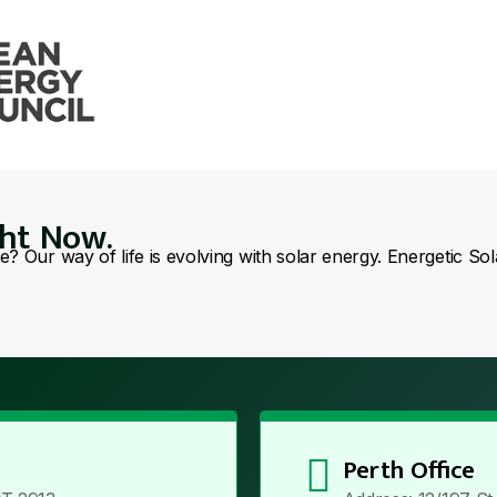
ght Now.
se? Our way of life is evolving with solar energy. Energetic So
Perth Office