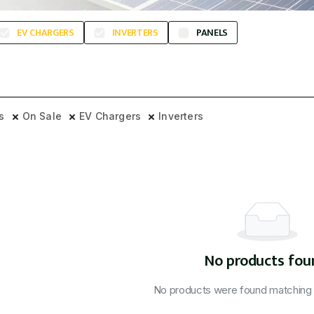
EV CHARGERS
INVERTERS
PANELS
rs
On Sale
EV Chargers
Inverters
No products fou
No products were found matching y