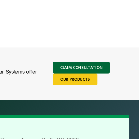
CLAIM CONSULTATION
lar Systems offer
OUR PRODUCTS