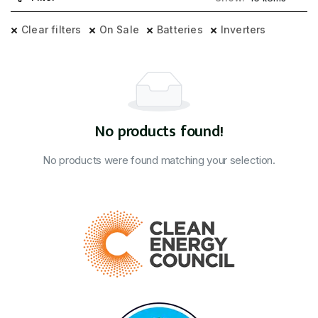
Clear filters
On Sale
Batteries
Inverters
No products found!
No products were found matching your selection.