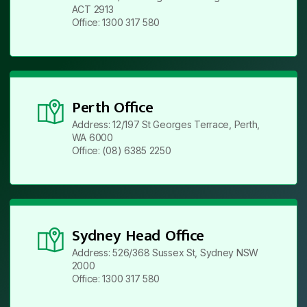
ACT 2913
Office: 1300 317 580
Perth Office
Address: 12/197 St Georges Terrace, Perth,
WA 6000
Office: (08) 6385 2250
Sydney Head Office
Address: 526/368 Sussex St, Sydney NSW
2000
Office: 1300 317 580