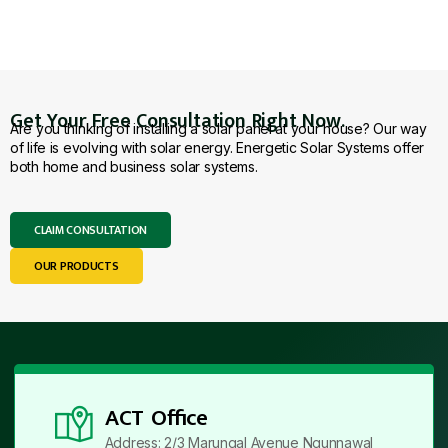
Get Your Free Consultation Right Now.
Are you thinking of installing a solar panel at your house? Our way
of life is evolving with solar energy. Energetic Solar Systems offer
both home and business solar systems.
CLAIM CONSULTATION
OUR PRODUCTS
ACT Office
Address: 2/3 Marungal Avenue Ngunnawal