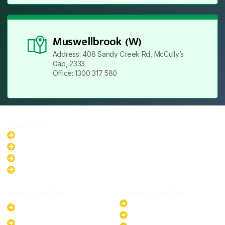
Muswellbrook (W)
Address: 408 Sandy Creek Rd, McCully’s
Gap, 2333
Office: 1300 317 580
Locations
New South Wales
Australian Capital Territory
Queensland
Western Australia
Residential Plans
Commercial Plans
6.6kW Solar-Powered
20kW Solar-Powered System
System
30kW Solar-Powered System
10kW Solar-Powered System