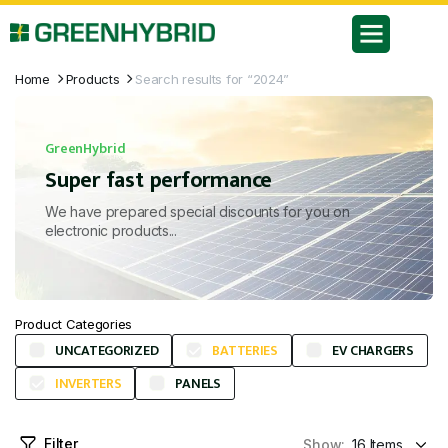
Home
Products
Search results for “2024”
GreenHybrid
Super fast performance
We have prepared special discounts for you on
electronic products...
Product Categories
UNCATEGORIZED
BATTERIES
EV CHARGERS
INVERTERS
PANELS
Filter
Show: