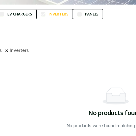
EV CHARGERS
INVERTERS
PANELS
rs
Inverters
No products fou
No products were found matching y