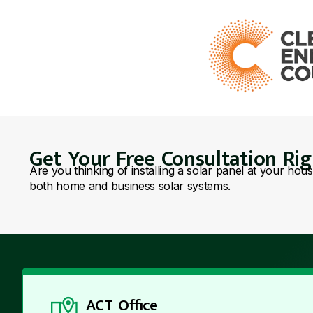
Get Your Free Consultation Ri
Are you thinking of installing a solar panel at your hou
both home and business solar systems.
ACT Office