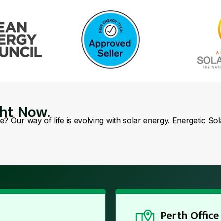
ght Now.
se? Our way of life is evolving with solar energy. Energetic So
Perth Office