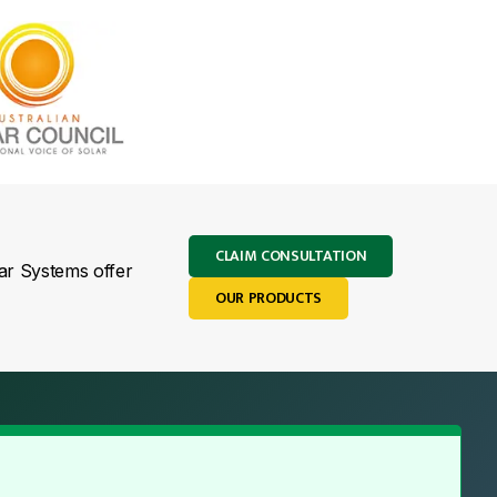
CLAIM CONSULTATION
lar Systems offer
OUR PRODUCTS