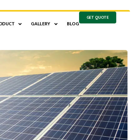
GET QUOTE
ODUCT
GALLERY
BLOG