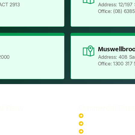
ACT 2913
Address: 12/197
Office: (08) 638
Muswellbroo
2000
Address: 408 Sa
Office: 1300 317
al Plans
Commercial Plans
r-Powered System
20kW Solar-Powered Sy
-Powered System
30kW Solar-Powered Sy
ar-Powered System
40kW Solar-Powered Sy