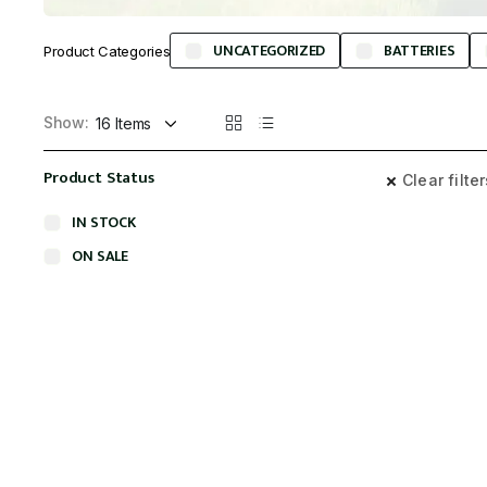
UNCATEGORIZED
BATTERIES
Product Categories
Show:
Product Status
Clear filte
IN STOCK
ON SALE