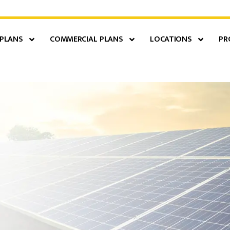
 PLANS
COMMERCIAL PLANS
LOCATIONS
PR