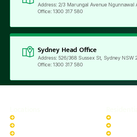
Address: 2/3 Marungal Avenue Ngunnawal 
Office: 1300 317 580
Sydney Head Office
Address: 526/368 Sussex St, Sydney NSW 
Office: 1300 317 580
Locations
Residenti
New South Wales
6.6kW Sola
Australian Capital Territory
10kW Solar
Queensland
13.2kW Sol