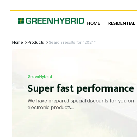
HOME
RESIDENTIAL
Home
Products
Search results for “2024”
GreenHybrid
Super fast performance
We have prepared special discounts for you on
electronic products...