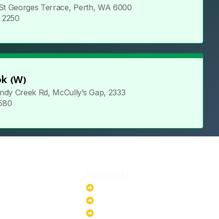
 St Georges Terrace, Perth, WA 6000
5 2250
k (W)
ndy Creek Rd, McCully’s Gap, 2333
 580
Products
stem
Batteries
stem
EV Chargers
stem
Invertors