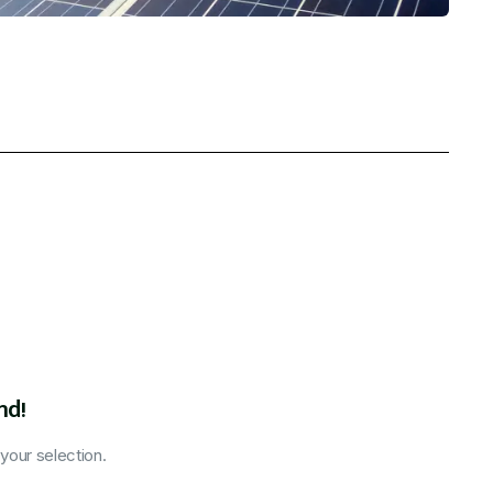
nd!
our selection.