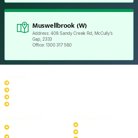
Muswellbrook (W)
Address: 408 Sandy Creek Rd, McCully’s
Gap, 2333
Office: 1300 317 580
Locations
New South Wales
Australian Capital Territory
Queensland
Western Australia
Residential Plans
Commercial Plans
6.6kW Solar-Powered
20kW Solar-Powered System
System
30kW Solar-Powered System
10kW Solar-Powered System