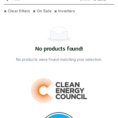
Clear filters
On Sale
Inverters
No products found!
No products were found matching your selection.