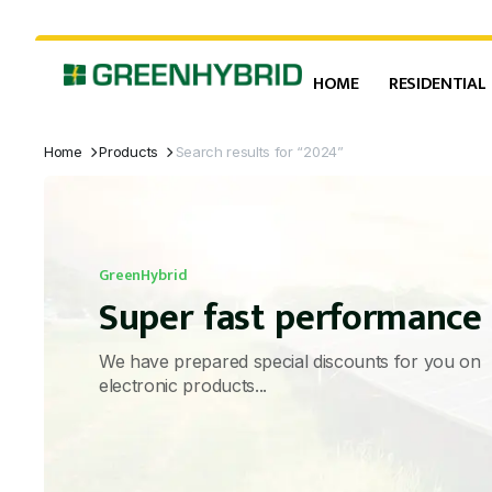
HOME
RESIDENTIAL
Home
Products
Search results for “2024”
GreenHybrid
Super fast performance
We have prepared special discounts for you on
electronic products...