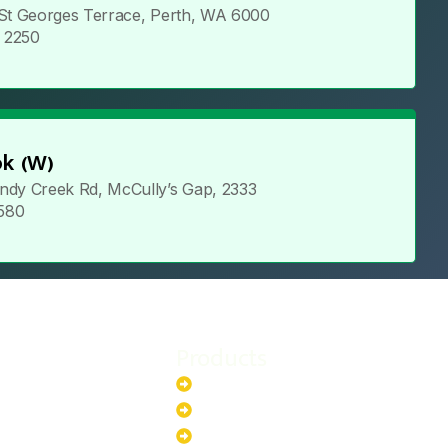
 St Georges Terrace, Perth, WA 6000
5 2250
k (W)
ndy Creek Rd, McCully’s Gap, 2333
 580
Products
stem
Batteries
stem
EV Chargers
stem
Invertors