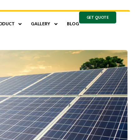
GET QUOTE
ODUCT
GALLERY
BLOG