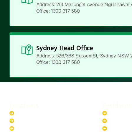
Address: 2/3 Marungal Avenue Ngunnawal 
Office: 1300 317 580
Sydney Head Office
Address: 526/368 Sussex St, Sydney NSW 
Office: 1300 317 580
Locations
Residenti
New South Wales
6.6kW Sola
Australian Capital Territory
10kW Solar
Queensland
13.2kW Sol