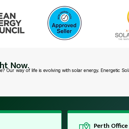
ght Now.
se? Our way of life is evolving with solar energy. Energetic So
Perth Office