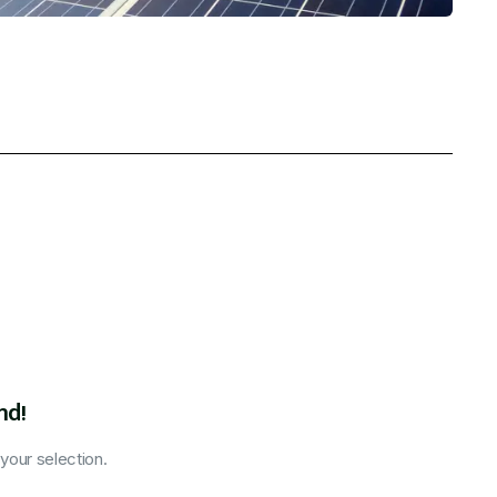
nd!
our selection.