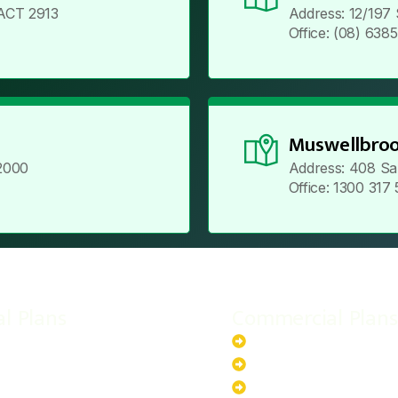
ACT 2913
Address: 12/197
Office: (08) 638
Muswellbroo
2000
Address: 408 Sa
Office: 1300 317
al Plans
Commercial Plans
r-Powered System
20kW Solar-Powered Sy
-Powered System
30kW Solar-Powered Sy
ar-Powered System
40kW Solar-Powered Sy