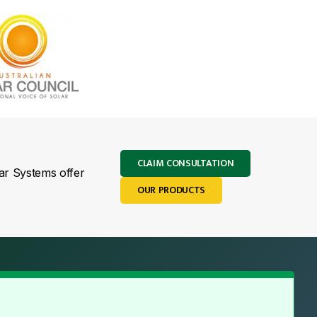
CLAIM CONSULTATION
lar Systems offer
OUR PRODUCTS