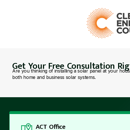
Get Your Free Consultation Ri
Are you thinking of installing a solar panel at your hou
both home and business solar systems.
ACT Office