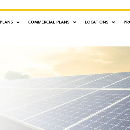
 PLANS
COMMERCIAL PLANS
LOCATIONS
PR