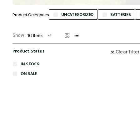
UNCATEGORIZED
BATTERIES
Product Categories
Show:
Product Status
Clear filte
IN STOCK
ON SALE