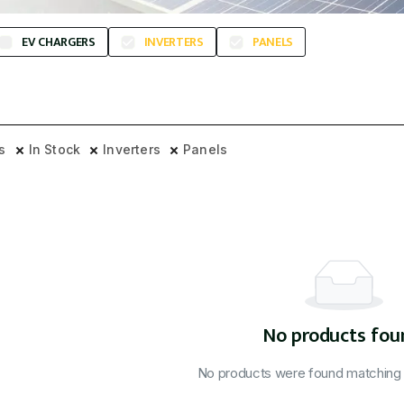
EV CHARGERS
INVERTERS
PANELS
rs
In Stock
Inverters
Panels
No products fou
No products were found matching y